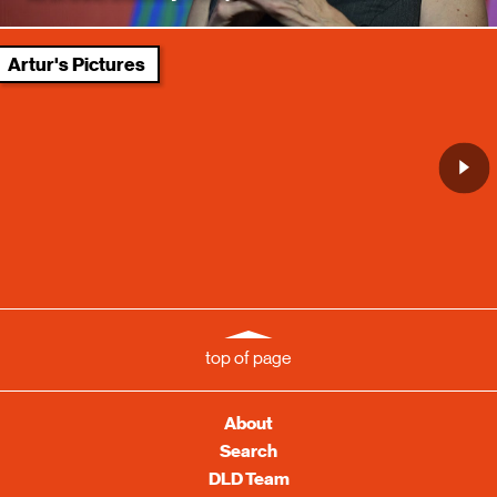
Artur's Pictures
top of page
About
Search
DLD Team