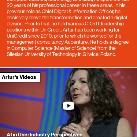
20 years of his professional career in these areas. In his
previous role as Chief Digital & Information Officer, he
decisively drove the transformation and created a digital
division. Prior to that, he held various CIO/IT leadership
positions within UniCredit. Artur has been working for
UniCredit since 2010, prior to which he worked for the
management consultancy Accenture. He holds a degree
in Computer Science (Master of Science) from the
Silesian University of Technology in Gliwice, Poland.
Artur's Videos
youtube
AI in Use: Industry Perspectives