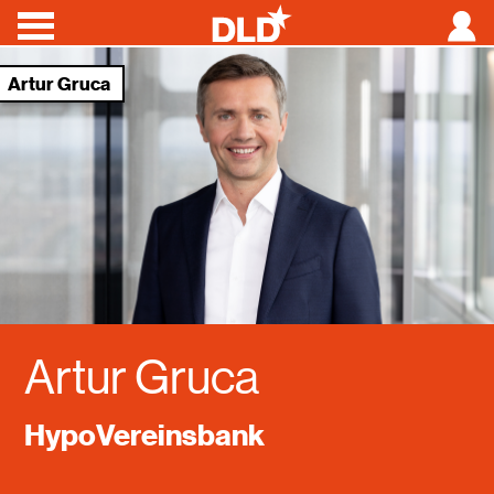
Artur Gruca
Conferences
Speakers
News
About
Videos
Artur Gruca
HypoVereinsbank