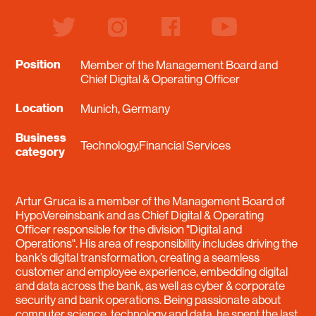
twitter
instagram
facebook
youtube
Position
Member of the Management Board and
Chief Digital & Operating Officer
Location
Munich, Germany
Business
Technology,Financial Services
category
Artur Gruca is a member of the Management Board of
HypoVereinsbank and as Chief Digital & Operating
Officer responsible for the division "Digital and
Operations". His area of responsibility includes driving the
bank’s digital transformation, creating a seamless
customer and employee experience, embedding digital
and data across the bank, as well as cyber & corporate
security and bank operations. Being passionate about
computer science, technology and data, he spent the last