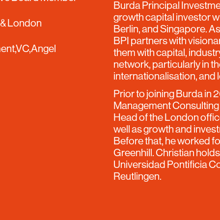
Burda Principal Investmen
growth capital investor w
 & London
Berlin, and Singapore. As
BPI partners with vision
ent,VC,Angel
them with capital, indust
network, particularly in 
internationalisation, and 
Prior to joining Burda in 
Management Consulting f
Head of the London offic
well as growth and invest
Before that, he worked f
Greenhill. Christian hol
Universidad Pontificia C
Reutlingen.