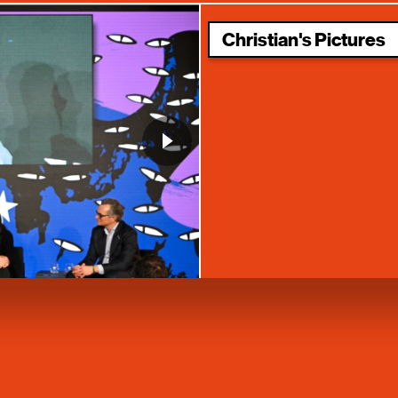
Christian's Pictures
Space – A New Asset