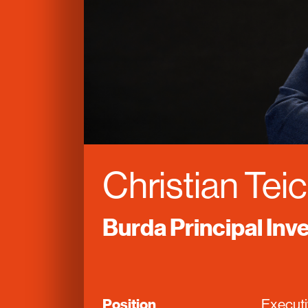
Christian Te
Burda Principal In
Position
Execut