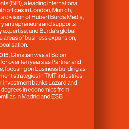
ts (BPI), a leading international
ith offices in London, Munich,
 a division of Hubert Burda Media,
ary entrepreneurs and supports
ry expertise, and Burda's global
the areas of business expansion,
localisation.
2015, Christian was at Solon
or over ten years as Partner and
e, focusing on business building as
ment strategies in TMT industries.
or investment banks Lazard and
ds degrees in economics from
omillas in Madrid and ESB