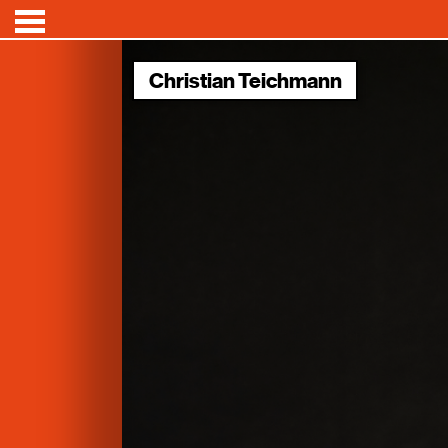
Christian Teichmann
Conferences
Speakers
News
About
Videos