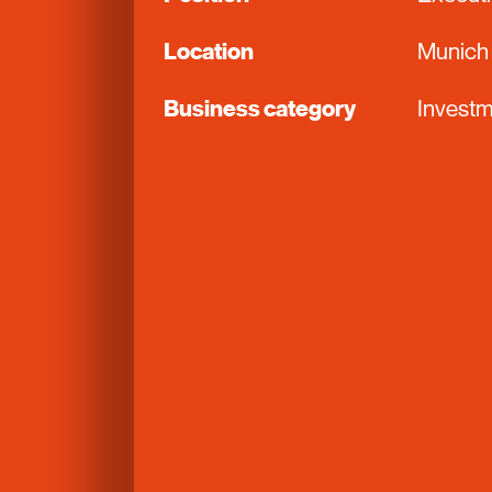
Location
Munich
Business category
Investm