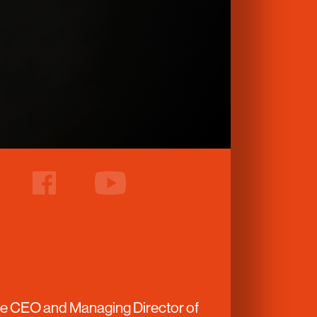
facebook
youtube
the CEO and Managing Director of