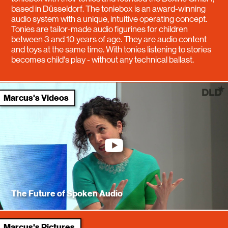
based in Düsseldorf. The toniebox is an award-winning
audio system with a unique, intuitive operating concept.
Tonies are tailor-made audio figurines for children
between 3 and 10 years of age. They are audio content
and toys at the same time. With tonies listening to stories
becomes child's play - without any technical ballast.
Marcus's Videos
youtube
The Future of Spoken Audio
Marcus's Pictures