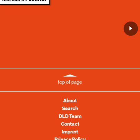
top of page
About
Search
DLD Team
Contact
Imprint
Privacy Policy