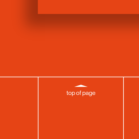
top of page