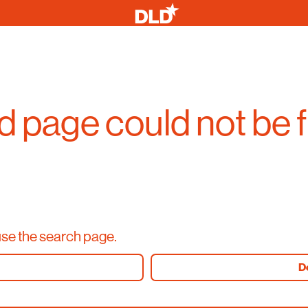
 page could not be 
use the search page.
D