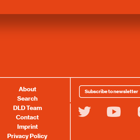
About
Subscribe to newsletter
Search
DLD Team
twitter
youtube
i
Contact
Imprint
Privacy Policy