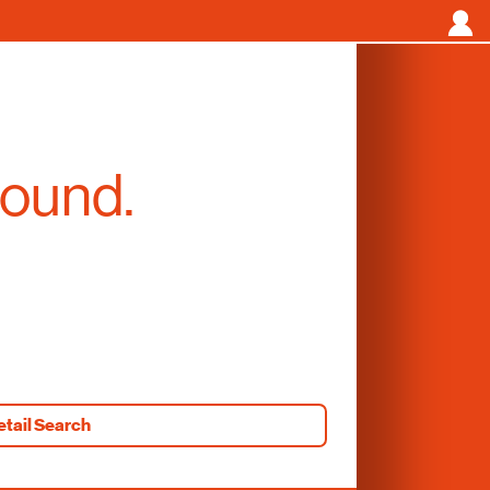
found.
etail Search